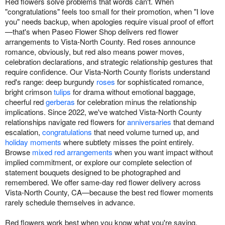
Red flowers solve problems that words can't. When
"congratulations" feels too small for their promotion, when "I love
you" needs backup, when apologies require visual proof of effort
—that's when Paseo Flower Shop delivers red flower
arrangements to Vista-North County. Red roses announce
romance, obviously, but red also means power moves,
celebration declarations, and strategic relationship gestures that
require confidence. Our Vista-North County florists understand
red's range: deep burgundy
roses
for sophisticated romance,
bright crimson
tulips
for drama without emotional baggage,
cheerful red
gerberas
for celebration minus the relationship
implications. Since 2022, we've watched Vista-North County
relationships navigate red flowers for
anniversaries
that demand
escalation,
congratulations
that need volume turned up, and
holiday moments
where subtlety misses the point entirely.
Browse
mixed red arrangements
when you want impact without
implied commitment, or explore our complete selection of
statement bouquets designed to be photographed and
remembered. We offer same-day red flower delivery across
Vista-North County, CA—because the best red flower moments
rarely schedule themselves in advance.
Red flowers work best when you know what you're saying.