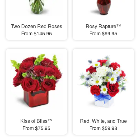
Two Dozen Red Roses
Rosy Rapture™
From $145.95
From $99.95
Kiss of Bliss™
Red, White, and True
From $75.95
From $59.98