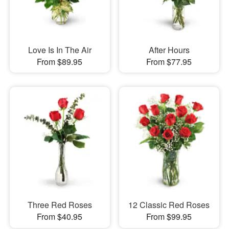
Love Is In The Air
After Hours
From $89.95
From $77.95
Three Red Roses
12 Classic Red Roses
From $40.95
From $99.95