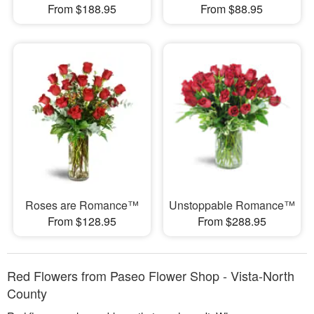
From $188.95
From $88.95
Roses are Romance™
Unstoppable Romance™
From $128.95
From $288.95
Red Flowers from Paseo Flower Shop - Vista-North
County