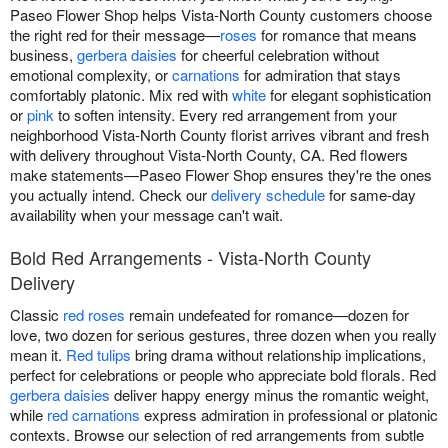
Paseo Flower Shop helps Vista-North County customers choose
the right red for their message—
roses
for romance that means
business,
gerbera daisies
for cheerful celebration without
emotional complexity, or
carnations
for admiration that stays
comfortably platonic. Mix red with
white
for elegant sophistication
or
pink
to soften intensity. Every red arrangement from your
neighborhood Vista-North County florist arrives vibrant and fresh
with delivery throughout Vista-North County, CA. Red flowers
make statements—Paseo Flower Shop ensures they're the ones
you actually intend. Check our
delivery schedule
for same-day
availability when your message can't wait.
Bold Red Arrangements - Vista-North County
Delivery
Classic
red roses
remain undefeated for romance—dozen for
love, two dozen for serious gestures, three dozen when you really
mean it.
Red tulips
bring drama without relationship implications,
perfect for celebrations or people who appreciate bold florals. Red
gerbera daisies
deliver happy energy minus the romantic weight,
while
red carnations
express admiration in professional or platonic
contexts. Browse our selection of red arrangements from subtle