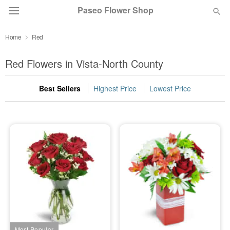
Paseo Flower Shop
Home
Red
Deal of the Day
Red Flowers in Vista-North County
Summer
Featured
Best Sellers
Highest Price
Lowest Price
Occasions
Birthday
Sympathy and Funeral
Flowers, Plants & Gifts
Our Shop