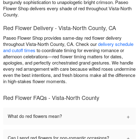
burgundy sophistication to unapologetic bright crimson. Paseo
Flower Shop delivers every shade of red throughout Vista-North
County.
Red Flower Delivery - Vista-North County, CA
Paseo Flower Shop provides same-day red flower delivery
throughout Vista-North County, CA. Check our
delivery schedule
and cutoff times
to coordinate timing for evening romance or
afternoon celebrations—red flower timing matters for dates,
apologies, and perfectly orchestrated grand gestures. We handle
every red arrangement with care because wilted roses undermine
even the best intentions, and fresh blooms make all the difference
in high-stakes flower moments.
Red Flower FAQs - Vista-North County
+
What do red flowers mean?
+
Can I send red flowers for non-romantic occasions?