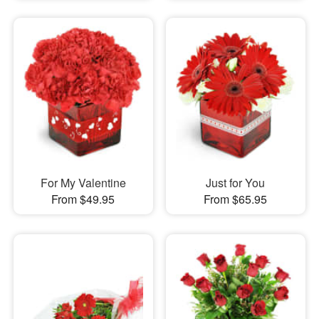
For My Valentine
Just for You
From $49.95
From $65.95