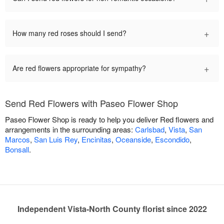
+
How many red roses should I send?
+
Are red flowers appropriate for sympathy?
Send Red Flowers with Paseo Flower Shop
Paseo Flower Shop is ready to help you deliver Red flowers and
arrangements in the surrounding areas:
Carlsbad
,
Vista
,
San
Marcos
,
San Luis Rey
,
Encinitas
,
Oceanside
,
Escondido
,
Bonsall
.
Independent Vista-North County florist since 2022