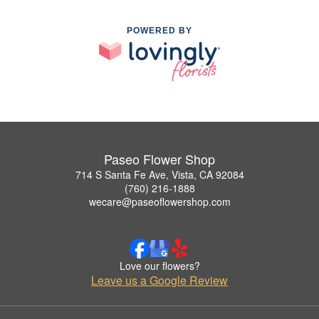
POWERED BY
Paseo Flower Shop
714 S Santa Fe Ave, Vista, CA 92084
(760) 216-1888
wecare@paseoflowershop.com
Love our flowers?
Leave us a Google Review