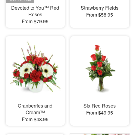
Devoted to You™ Red
Strawberry Fields
Roses
From $58.95
From $79.95
Cranberries and
Six Red Roses
Cream™
From $49.95
From $48.95