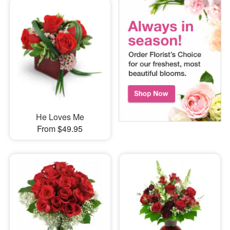
He Loves Me
From $49.95