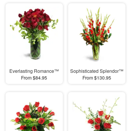
Everlasting Romance™
Sophisticated Splendor™
From $84.95
From $130.95