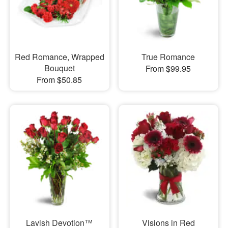
Red Romance, Wrapped
True Romance
Bouquet
From $99.95
From $50.85
Lavish Devotion™
Visions in Red