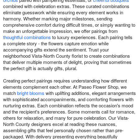
combined with celebration extras. These curated combinations
eliminate guesswork while ensuring every element works in
harmony. Whether marking major milestones, sending
comprehensive comfort during difficult times, or simply wanting to
make an unforgettable impression, we offer pairings from
thoughtful combinations
to luxury experiences. Each pairing tells
a complete story - the flowers capture emotion while
accompanying gifts extend the sentiment. Trust your
neighborhood Vista-North County florist to create combinations
that deliver multiple moments of delight, proving that sometimes
the perfect gift is actually gifts, plural.
Creating perfect pairings requires understanding how different
elements complement each other. At Paseo Flower Shop, we
match
bright blooms
with uplifting additions, elegant arrangements
with sophisticated accompaniments, and comforting flowers with
nurturing extras. Each combination reflects the occasion's mood
and the recipient's preferences. Some moments call for romance,
others for relaxation, and many for pure celebration. Our Vista-
North County designers excel at reading these nuances,
assembling gifts that feel personally chosen rather than pre-
packaged. With delivery presenting everything beautifully