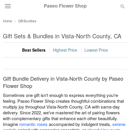
Paseo Flower Shop
Home
Gift Bundles
Deal of the Day
Gift Sets & Bundles in Vista-North County, CA
Summer
Featured
Best Sellers
Highest Price
Lowest Price
Occasions
Birthday
Gift Bundle Delivery in Vista-North County by Paseo
Flower Shop
Sympathy and Funeral
Sometimes one gift isn't enough to express everything you're
feeling. Paseo Flower Shop creates thoughtful combinations that
multiply joy throughout Vista-North County, CA with same-day
Flowers, Plants & Gifts
delivery. Since 2022, we've mastered the art of pairing flowers
with complementary gifts that enhance each other beautifully.
Imagine
romantic roses
accompanied by indulgent treats,
serene
Our Shop
orchids
paired with pampering essentials, or
cheerful bouquets