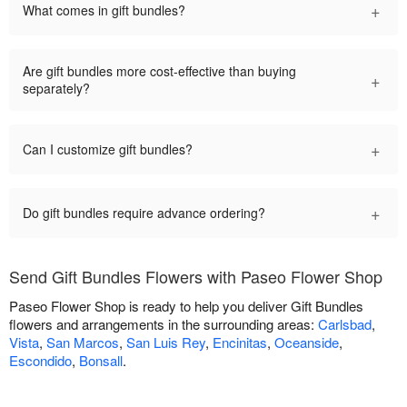
+
What comes in gift bundles?
Are gift bundles more cost-effective than buying
+
separately?
+
Can I customize gift bundles?
+
Do gift bundles require advance ordering?
Send Gift Bundles Flowers with Paseo Flower Shop
Paseo Flower Shop is ready to help you deliver Gift Bundles
flowers and arrangements in the surrounding areas:
Carlsbad
,
Vista
,
San Marcos
,
San Luis Rey
,
Encinitas
,
Oceanside
,
Escondido
,
Bonsall
.