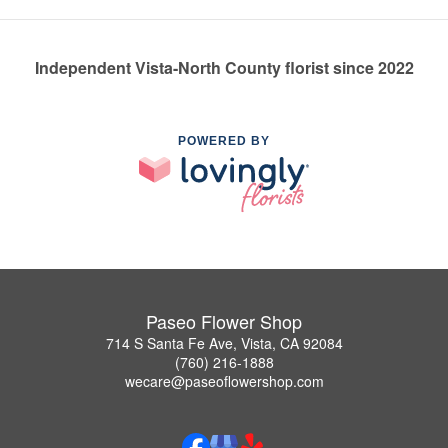
Independent Vista-North County florist since 2022
POWERED BY
Paseo Flower Shop
714 S Santa Fe Ave, Vista, CA 92084
(760) 216-1888
wecare@paseoflowershop.com