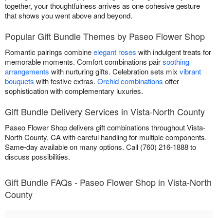
together, your thoughtfulness arrives as one cohesive gesture
that shows you went above and beyond.
Popular Gift Bundle Themes by Paseo Flower Shop
Romantic pairings combine
elegant roses
with indulgent treats for
memorable moments. Comfort combinations pair
soothing
arrangements
with nurturing gifts. Celebration sets mix
vibrant
bouquets
with festive extras.
Orchid combinations
offer
sophistication with complementary luxuries.
Gift Bundle Delivery Services in Vista-North County
Paseo Flower Shop delivers gift combinations throughout Vista-
North County, CA with careful handling for multiple components.
Same-day available on many options. Call (760) 216-1888 to
discuss possibilities.
Gift Bundle FAQs - Paseo Flower Shop in Vista-North
County