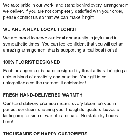
We take pride in our work, and stand behind every arrangement
we deliver. If you are not completely satisfied with your order,
please contact us so that we can make it right.
WE ARE A REAL LOCAL FLORIST
We are proud to serve our local community in joyful and in
sympathetic times. You can feel confident that you will get an
amazing arrangement that is supporting a real local florist!
100% FLORIST DESIGNED
Each arrangement is hand-designed by floral artists, bringing a
unique blend of creativity and emotion. Your gift is as
unforgettable as the moment it celebrates!
FRESH HAND-DELIVERED WARMTH
Our hand-delivery promise means every bloom arrives in
perfect condition, ensuring your thoughtful gesture leaves a
lasting impression of warmth and care. No stale dry boxes
here!
THOUSANDS OF HAPPY CUSTOMERS