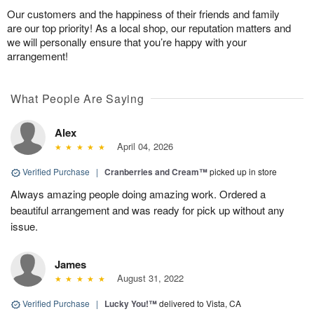
Our customers and the happiness of their friends and family
are our top priority! As a local shop, our reputation matters and
we will personally ensure that you’re happy with your
arrangement!
What People Are Saying
Alex
April 04, 2026
Verified Purchase
|
Cranberries and Cream™
picked up in store
Always amazing people doing amazing work. Ordered a
beautiful arrangement and was ready for pick up without any
issue.
James
August 31, 2022
Verified Purchase
|
Lucky You!™
delivered to Vista, CA