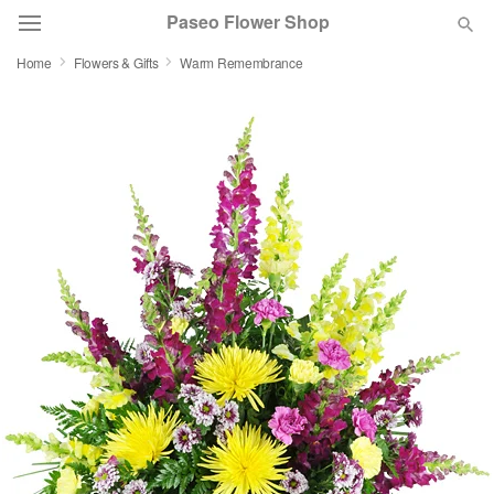
Paseo Flower Shop
Home
Flowers & Gifts
Warm Remembrance
Deal of the Day
Summer
Featured
Occasions
Birthday
Sympathy and Funeral
Flowers, Plants & Gifts
Our Shop