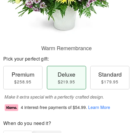
Warm Remembrance
Pick your perfect gift:
Premium
Deluxe
Standard
$258.95
$219.95
$179.95
Make it extra special with a perfectly crafted design.
4 interest-free payments of
$54.99
.
Learn More
When do you need it?