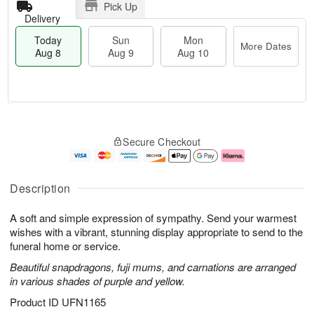
Pick Up
Delivery
Today
Sun
Mon
More Dates
Aug 8
Aug 9
Aug 10
M
T
M
S
o
o
o
Secure Checkout
u
r
d
n
n
e
a
A
A
D
y
u
u
a
A
g
Description
g
t
u
1
9
e
g
0
A soft and simple expression of sympathy. Send your warmest
s
8
wishes with a vibrant, stunning display appropriate to send to the
funeral home or service.
Beautiful snapdragons, fuji mums, and carnations are arranged
in various shades of purple and yellow.
Product ID
UFN1165