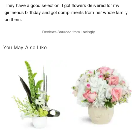
They have a good selection. I got flowers delivered for my
girlfriends birthday and got compliments from her whole family
on them.
Reviews Sourced from Lovingly
You May Also Like