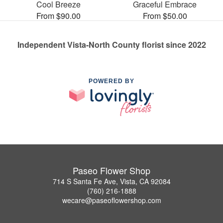
Cool Breeze
Graceful Embrace
From $90.00
From $50.00
Independent Vista-North County florist since 2022
POWERED BY
Paseo Flower Shop
714 S Santa Fe Ave, Vista, CA 92084
(760) 216-1888
wecare@paseoflowershop.com