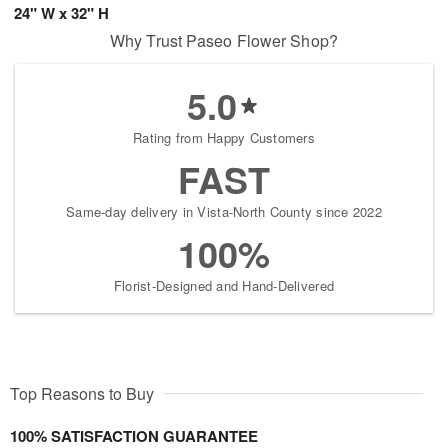
24" W x 32" H
Why Trust Paseo Flower Shop?
5.0
Rating from Happy Customers
FAST
Same-day delivery in Vista-North County since 2022
100%
Florist-Designed and Hand-Delivered
Top Reasons to Buy
100% SATISFACTION GUARANTEE