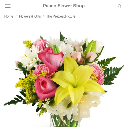
Paseo Flower Shop
Home
Flowers & Gifts
The Prettiest Picture
Deal of the Day
Summer
Featured
Occasions
Birthday
Sympathy and Funeral
Flowers, Plants & Gifts
Our Shop