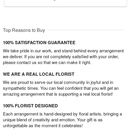
Top Reasons to Buy
100% SATISFACTION GUARANTEE
We take pride in our work, and stand behind every arrangement
we deliver. If you are not completely satisfied with your order,
please contact us so that we can make it right.
WE ARE A REAL LOCAL FLORIST
We are proud to serve our local community in joyful and in
sympathetic times. You can feel confident that you will get an
amazing arrangement that is supporting a real local florist!
100% FLORIST DESIGNED
Each arrangement is hand-designed by floral artists, bringing a
unique blend of creativity and emotion. Your gift is as
unforgettable as the moment it celebrates!