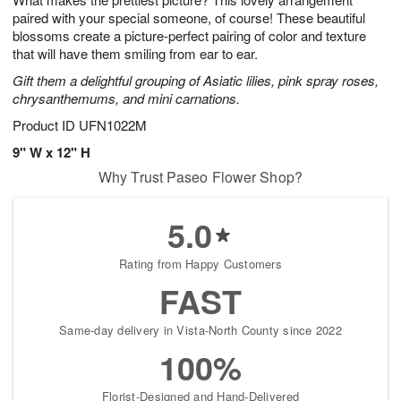
paired with your special someone, of course! These beautiful
blossoms create a picture-perfect pairing of color and texture
that will have them smiling from ear to ear.
Gift them a delightful grouping of Asiatic lilies, pink spray roses,
chrysanthemums, and mini carnations.
Product ID
UFN1022M
9" W x 12" H
Why Trust Paseo Flower Shop?
5.0
Rating from Happy Customers
FAST
Same-day delivery in Vista-North County since 2022
100%
Florist-Designed and Hand-Delivered