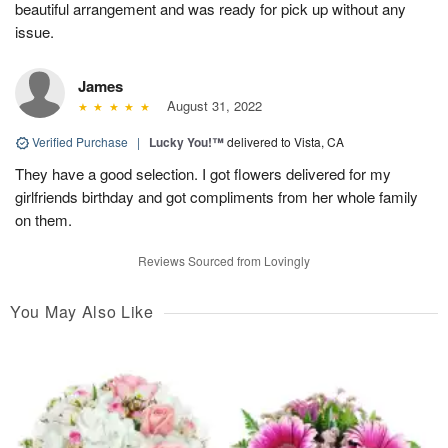
beautiful arrangement and was ready for pick up without any
issue.
James
August 31, 2022
Verified Purchase
|
Lucky You!™
delivered to Vista, CA
They have a good selection. I got flowers delivered for my
girlfriends birthday and got compliments from her whole family
on them.
Reviews Sourced from Lovingly
You May Also Like