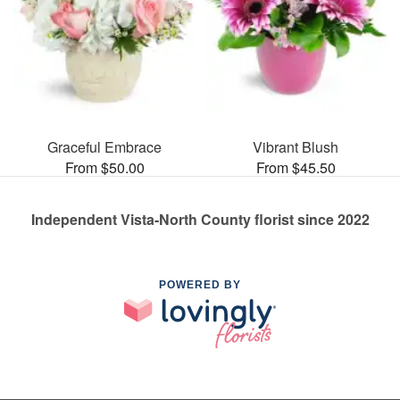
Graceful Embrace
Vibrant Blush
From $50.00
From $45.50
Independent Vista-North County florist since 2022
POWERED BY