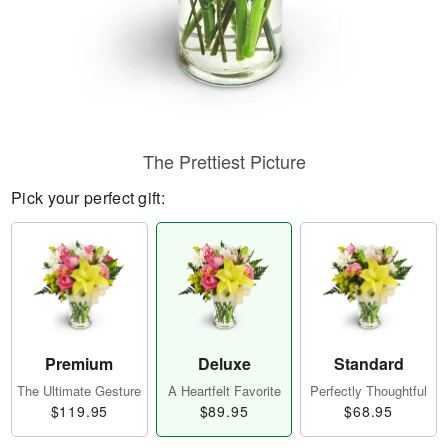
The Prettiest Picture
Pick your perfect gift:
Premium
Deluxe
Standard
The Ultimate Gesture
A Heartfelt Favorite
Perfectly Thoughtful
$119.95
$89.95
$68.95