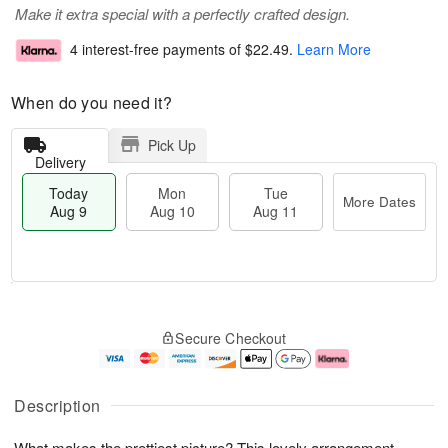
Make it extra special with a perfectly crafted design.
4 interest-free payments of
$22.49
.
Learn More
When do you need it?
Pick Up
Delivery
Today
Mon
Tue
More Dates
Aug 9
Aug 10
Aug 11
T
M
M
T
o
o
o
u
Secure Checkout
d
r
n
e
a
e
A
A
y
D
u
u
A
a
g
g
Description
u
t
1
1
g
e
0
1
What makes the prettiest picture? This lovely arrangement
9
s