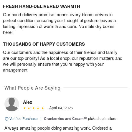
FRESH HAND-DELIVERED WARMTH
Our hand-delivery promise means every bloom arrives in
perfect condition, ensuring your thoughtful gesture leaves a
lasting impression of warmth and care. No stale dry boxes
here!
THOUSANDS OF HAPPY CUSTOMERS
Our customers and the happiness of their friends and family
are our top priority! As a local shop, our reputation matters and
we will personally ensure that you’re happy with your
arrangement!
What People Are Saying
Alex
April 04, 2026
Verified Purchase
|
Cranberries and Cream™
picked up in store
Always amazing people doing amazing work. Ordered a