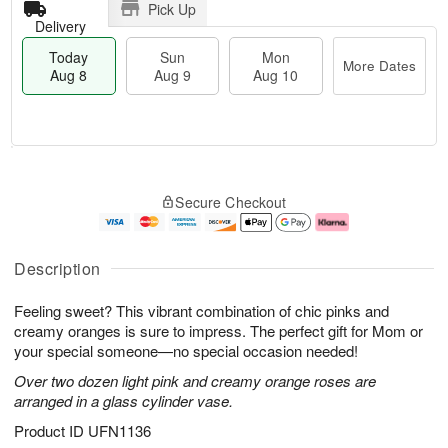
Pick Up
Delivery
Today
Sun
Mon
More Dates
Aug 8
Aug 9
Aug 10
T
M
M
o
S
o
o
Secure Checkout
d
u
r
n
a
n
e
A
y
A
D
u
A
u
a
g
Description
u
g
t
1
g
9
e
0
Feeling sweet? This vibrant combination of chic pinks and
8
s
creamy oranges is sure to impress. The perfect gift for Mom or
your special someone—no special occasion needed!
Over two dozen light pink and creamy orange roses are
arranged in a glass cylinder vase.
Product ID
UFN1136