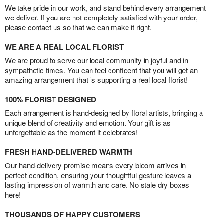
We take pride in our work, and stand behind every arrangement
we deliver. If you are not completely satisfied with your order,
please contact us so that we can make it right.
WE ARE A REAL LOCAL FLORIST
We are proud to serve our local community in joyful and in
sympathetic times. You can feel confident that you will get an
amazing arrangement that is supporting a real local florist!
100% FLORIST DESIGNED
Each arrangement is hand-designed by floral artists, bringing a
unique blend of creativity and emotion. Your gift is as
unforgettable as the moment it celebrates!
FRESH HAND-DELIVERED WARMTH
Our hand-delivery promise means every bloom arrives in
perfect condition, ensuring your thoughtful gesture leaves a
lasting impression of warmth and care. No stale dry boxes
here!
THOUSANDS OF HAPPY CUSTOMERS