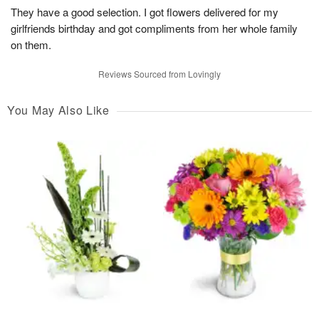
They have a good selection. I got flowers delivered for my
girlfriends birthday and got compliments from her whole family
on them.
Reviews Sourced from Lovingly
You May Also Like