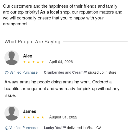
Our customers and the happiness of their friends and family
are our top priority! As a local shop, our reputation matters and
we will personally ensure that you’re happy with your
arrangement!
What People Are Saying
Alex
April 04, 2026
Verified Purchase
|
Cranberries and Cream™
picked up in store
Always amazing people doing amazing work. Ordered a
beautiful arrangement and was ready for pick up without any
issue.
James
August 31, 2022
Verified Purchase
|
Lucky You!™
delivered to Vista, CA