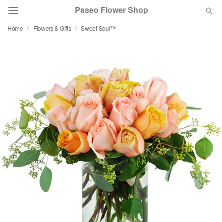
Paseo Flower Shop
Home
Flowers & Gifts
Sweet Soul™
Deal of the Day
Summer
Featured
Occasions
Birthday
Sympathy and Funeral
Flowers, Plants & Gifts
Our Shop