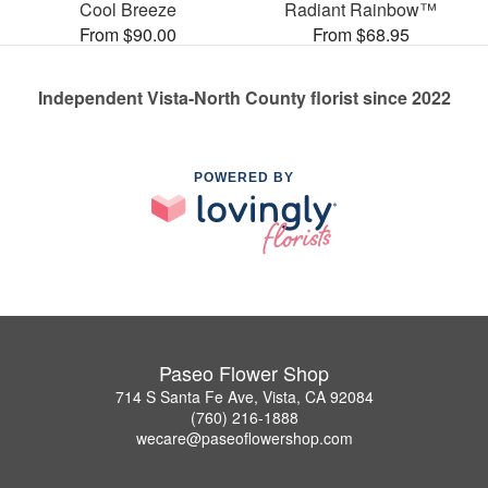
Cool Breeze
Radiant Rainbow™
From $90.00
From $68.95
Independent Vista-North County florist since 2022
POWERED BY
Paseo Flower Shop
714 S Santa Fe Ave, Vista, CA 92084
(760) 216-1888
wecare@paseoflowershop.com