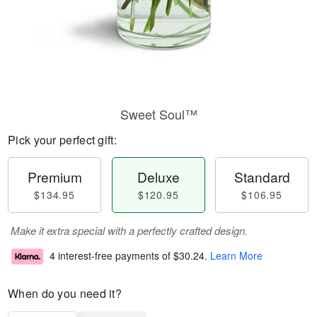
Sweet Soul™
Pick your perfect gift:
Premium
Deluxe
Standard
$134.95
$120.95
$106.95
Make it extra special with a perfectly crafted design.
4 interest-free payments of
$30.24
.
Learn More
When do you need it?