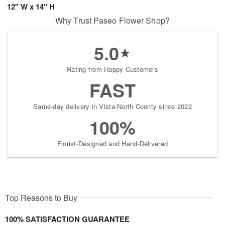
12" W x 14" H
Why Trust Paseo Flower Shop?
5.0
Rating from Happy Customers
FAST
Same-day delivery in Vista-North County since 2022
100%
Florist-Designed and Hand-Delivered
Top Reasons to Buy
100% SATISFACTION GUARANTEE