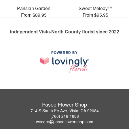
Parisian Garden
Sweet Melody™
From $89.95
From $95.95
Independent Vista-North County florist since 2022
POWERED BY
Paseo Flower Shop
714 S Santa Fe Ave, Vista, CA 92084
(760) 216-1888
wecare@paseoflowershop.com