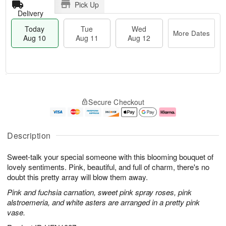
Pick Up
Delivery
Today
Tue
Wed
More Dates
Aug 10
Aug 11
Aug 12
T
M
o
T
W
o
Secure Checkout
d
u
e
r
a
e
d
e
y
A
A
D
A
u
u
a
Description
u
g
g
t
g
1
1
e
Sweet-talk your special someone with this blooming bouquet of
1
1
2
s
0
lovely sentiments. Pink, beautiful, and full of charm, there's no
doubt this pretty array will blow them away.
Pink and fuchsia carnation, sweet pink spray roses, pink
alstroemeria, and white asters are arranged in a pretty pink
vase.