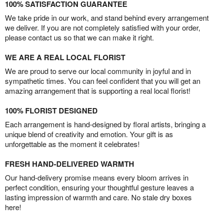
100% SATISFACTION GUARANTEE
We take pride in our work, and stand behind every arrangement
we deliver. If you are not completely satisfied with your order,
please contact us so that we can make it right.
WE ARE A REAL LOCAL FLORIST
We are proud to serve our local community in joyful and in
sympathetic times. You can feel confident that you will get an
amazing arrangement that is supporting a real local florist!
100% FLORIST DESIGNED
Each arrangement is hand-designed by floral artists, bringing a
unique blend of creativity and emotion. Your gift is as
unforgettable as the moment it celebrates!
FRESH HAND-DELIVERED WARMTH
Our hand-delivery promise means every bloom arrives in
perfect condition, ensuring your thoughtful gesture leaves a
lasting impression of warmth and care. No stale dry boxes
here!