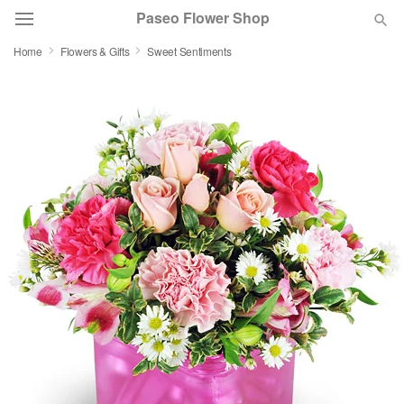
Paseo Flower Shop
Home
Flowers & Gifts
Sweet Sentiments
Deal of the Day
Summer
Featured
Occasions
Birthday
Sympathy and Funeral
Flowers, Plants & Gifts
Our Shop