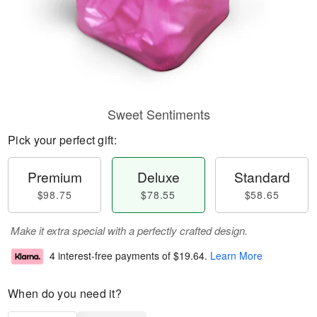
Sweet Sentiments
Pick your perfect gift:
Premium
Deluxe
Standard
$98.75
$78.55
$58.65
Make it extra special with a perfectly crafted design.
4 interest-free payments of
$19.64
.
Learn More
When do you need it?