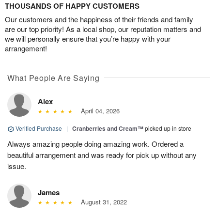
THOUSANDS OF HAPPY CUSTOMERS
Our customers and the happiness of their friends and family
are our top priority! As a local shop, our reputation matters and
we will personally ensure that you’re happy with your
arrangement!
What People Are Saying
Alex
April 04, 2026
Verified Purchase
|
Cranberries and Cream™
picked up in store
Always amazing people doing amazing work. Ordered a
beautiful arrangement and was ready for pick up without any
issue.
James
August 31, 2022