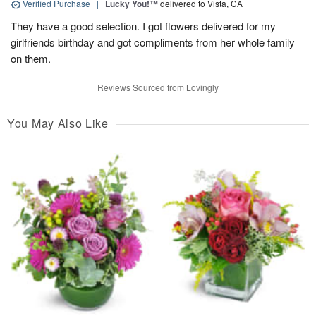
Verified Purchase
|
Lucky You!™
delivered to Vista, CA
They have a good selection. I got flowers delivered for my
girlfriends birthday and got compliments from her whole family
on them.
Reviews Sourced from Lovingly
You May Also Like