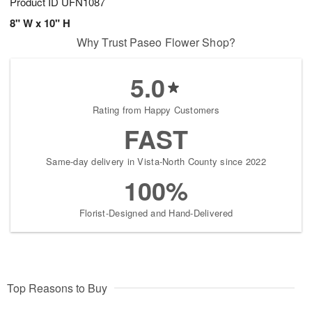
Product ID
UFN1087
8" W x 10" H
Why Trust Paseo Flower Shop?
5.0
Rating from Happy Customers
FAST
Same-day delivery in Vista-North County since 2022
100%
Florist-Designed and Hand-Delivered
Top Reasons to Buy