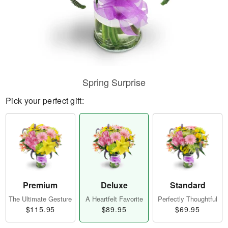
Spring Surprise
Pick your perfect gift:
Premium
Deluxe
Standard
The Ultimate Gesture
A Heartfelt Favorite
Perfectly Thoughtful
$115.95
$89.95
$69.95