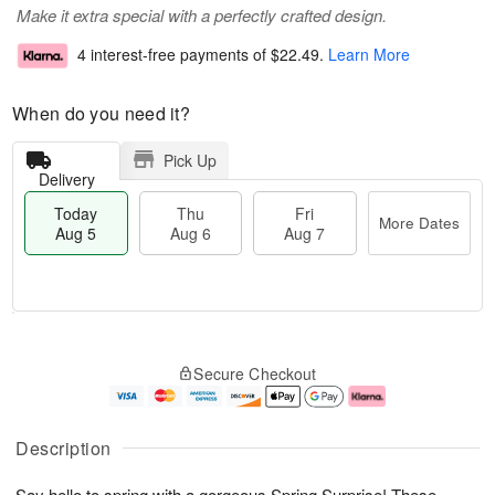
Make it extra special with a perfectly crafted design.
4 interest-free payments of
$22.49
.
Learn More
When do you need it?
Pick Up
Delivery
Today
Thu
Fri
More Dates
Aug 5
Aug 6
Aug 7
M
T
T
o
o
F
Secure Checkout
h
r
d
ri
u
e
a
A
A
D
y
u
u
a
A
g
Description
g
t
u
7
6
e
g
Say hello to spring with a gorgeous Spring Surprise! These
s