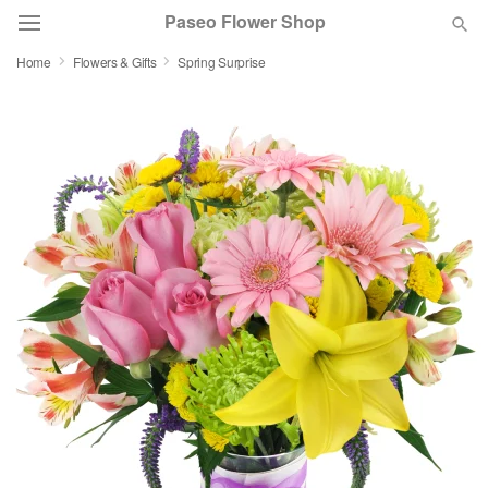
Paseo Flower Shop
Home
Flowers & Gifts
Spring Surprise
Deal of the Day
Summer
Featured
Occasions
Birthday
Sympathy and Funeral
Flowers, Plants & Gifts
Our Shop