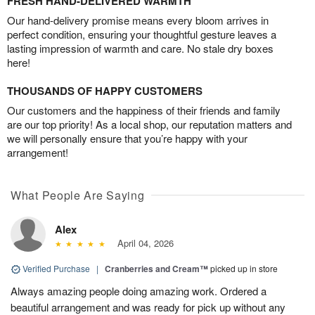
FRESH HAND-DELIVERED WARMTH
Our hand-delivery promise means every bloom arrives in
perfect condition, ensuring your thoughtful gesture leaves a
lasting impression of warmth and care. No stale dry boxes
here!
THOUSANDS OF HAPPY CUSTOMERS
Our customers and the happiness of their friends and family
are our top priority! As a local shop, our reputation matters and
we will personally ensure that you’re happy with your
arrangement!
What People Are Saying
Alex
April 04, 2026
Verified Purchase
|
Cranberries and Cream™
picked up in store
Always amazing people doing amazing work. Ordered a
beautiful arrangement and was ready for pick up without any