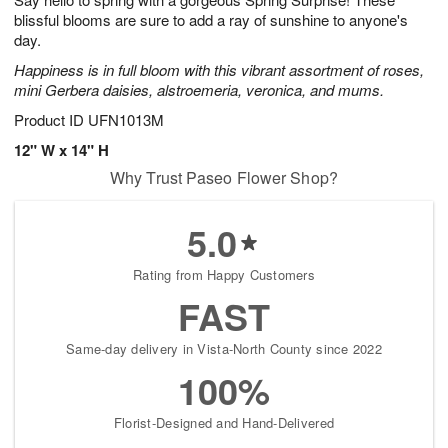
5
blissful blooms are sure to add a ray of sunshine to anyone's
day.
Happiness is in full bloom with this vibrant assortment of roses,
mini Gerbera daisies, alstroemeria, veronica, and mums.
Product ID
UFN1013M
12" W x 14" H
Why Trust Paseo Flower Shop?
5.0
Rating from Happy Customers
FAST
Same-day delivery in Vista-North County since 2022
100%
Florist-Designed and Hand-Delivered