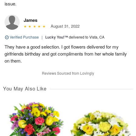
issue.
James
August 31, 2022
Verified Purchase
|
Lucky You!™
delivered to Vista, CA
They have a good selection. I got flowers delivered for my
girlfriends birthday and got compliments from her whole family
on them.
Reviews Sourced from Lovingly
You May Also Like