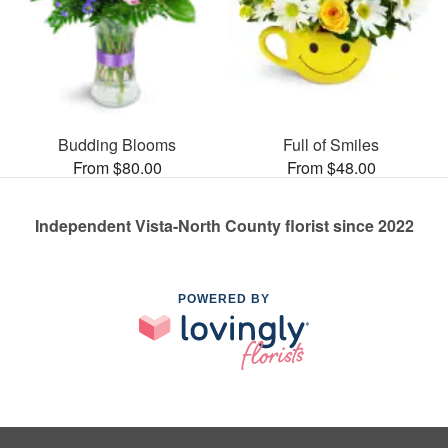
Budding Blooms
Full of Smiles
From $80.00
From $48.00
Independent Vista-North County florist since 2022
POWERED BY