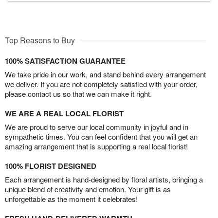
Top Reasons to Buy
100% SATISFACTION GUARANTEE
We take pride in our work, and stand behind every arrangement
we deliver. If you are not completely satisfied with your order,
please contact us so that we can make it right.
WE ARE A REAL LOCAL FLORIST
We are proud to serve our local community in joyful and in
sympathetic times. You can feel confident that you will get an
amazing arrangement that is supporting a real local florist!
100% FLORIST DESIGNED
Each arrangement is hand-designed by floral artists, bringing a
unique blend of creativity and emotion. Your gift is as
unforgettable as the moment it celebrates!