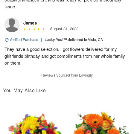
issue.
James
August 31, 2022
Verified Purchase
|
Lucky You!™
delivered to Vista, CA
They have a good selection. I got flowers delivered for my
girlfriends birthday and got compliments from her whole family
on them.
Reviews Sourced from Lovingly
You May Also Like