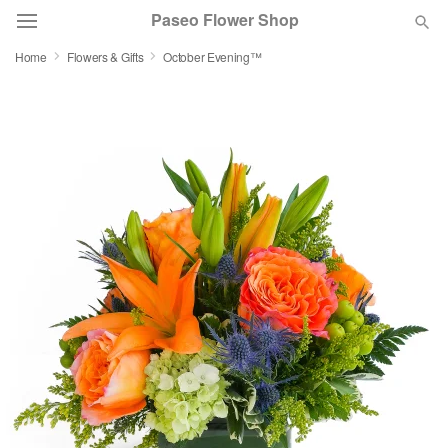
Paseo Flower Shop
Home
Flowers & Gifts
October Evening™
Deal of the Day
Summer
Featured
Occasions
Birthday
Sympathy and Funeral
Flowers, Plants & Gifts
Our Shop