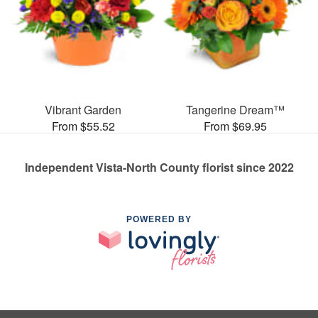
Vibrant Garden
Tangerine Dream™
From $55.52
From $69.95
Independent Vista-North County florist since 2022
POWERED BY