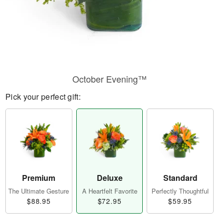
October Evening™
Pick your perfect gift:
Premium
Deluxe
Standard
The Ultimate Gesture
A Heartfelt Favorite
Perfectly Thoughtful
$88.95
$72.95
$59.95