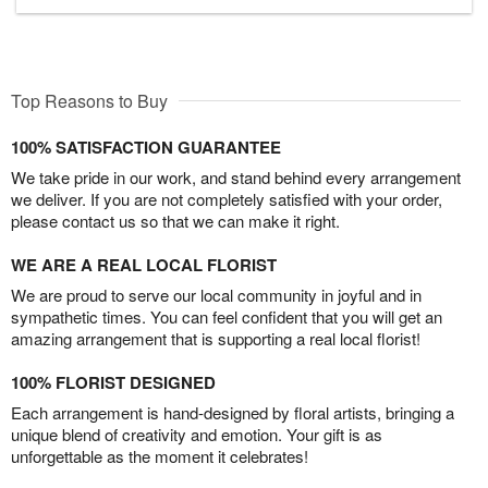
Top Reasons to Buy
100% SATISFACTION GUARANTEE
We take pride in our work, and stand behind every arrangement
we deliver. If you are not completely satisfied with your order,
please contact us so that we can make it right.
WE ARE A REAL LOCAL FLORIST
We are proud to serve our local community in joyful and in
sympathetic times. You can feel confident that you will get an
amazing arrangement that is supporting a real local florist!
100% FLORIST DESIGNED
Each arrangement is hand-designed by floral artists, bringing a
unique blend of creativity and emotion. Your gift is as
unforgettable as the moment it celebrates!