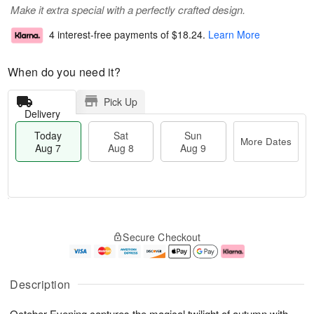
Make it extra special with a perfectly crafted design.
4 interest-free payments of
$18.24
.
Learn More
When do you need it?
Pick Up
Delivery
Today
Sat
Sun
More Dates
Aug 7
Aug 8
Aug 9
M
T
S
S
o
o
Secure Checkout
a
u
r
d
t
n
e
a
A
A
D
y
u
u
a
A
Description
g
g
t
u
8
9
e
g
October Evening captures the magical twilight of autumn with
s