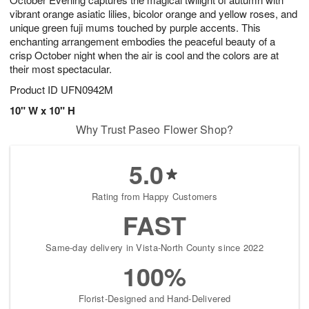
7
vibrant orange asiatic lilies, bicolor orange and yellow roses, and
unique green fuji mums touched by purple accents. This
enchanting arrangement embodies the peaceful beauty of a
crisp October night when the air is cool and the colors are at
their most spectacular.
Product ID
UFN0942M
10" W x 10" H
Why Trust Paseo Flower Shop?
5.0
Rating from Happy Customers
FAST
Same-day delivery in Vista-North County since 2022
100%
Florist-Designed and Hand-Delivered