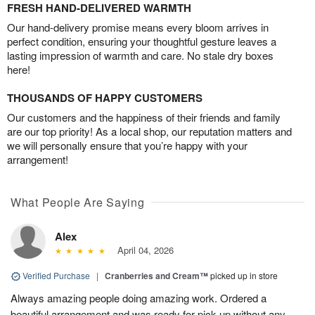
FRESH HAND-DELIVERED WARMTH
Our hand-delivery promise means every bloom arrives in
perfect condition, ensuring your thoughtful gesture leaves a
lasting impression of warmth and care. No stale dry boxes
here!
THOUSANDS OF HAPPY CUSTOMERS
Our customers and the happiness of their friends and family
are our top priority! As a local shop, our reputation matters and
we will personally ensure that you’re happy with your
arrangement!
What People Are Saying
Alex
April 04, 2026
Verified Purchase
|
Cranberries and Cream™
picked up in store
Always amazing people doing amazing work. Ordered a
beautiful arrangement and was ready for pick up without any