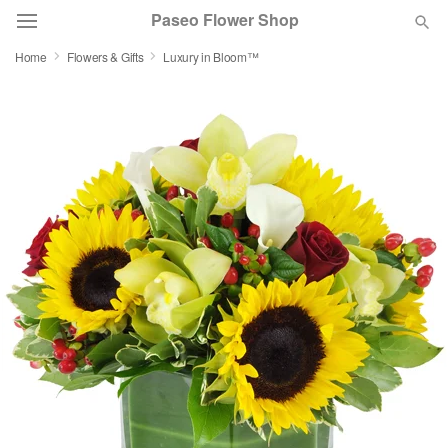
Paseo Flower Shop
Home
Flowers & Gifts
Luxury in Bloom™
Deal of the Day
Summer
Featured
Occasions
Birthday
Sympathy and Funeral
Flowers, Plants & Gifts
Our Shop