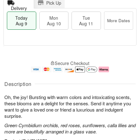
Pick Up
Delivery
Today
Mon
Tue
More Dates
Aug 9
Aug 10
Aug 11
T
M
M
T
o
o
o
u
Secure Checkout
d
r
n
e
a
e
A
A
y
D
u
u
A
a
g
g
Description
u
t
1
1
g
e
0
1
Oh, the joy! Bursting with warm colors and intoxicating scents,
9
s
these blooms are a delight for the senses. Send it anytime you
want to give a loved one or friend a luxurious and indulgent
surprise.
Green Cymbidium orchids, red roses, sunflowers, calla lilies and
more are beautifully arranged in a glass vase.