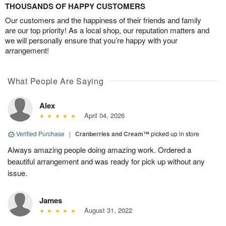
THOUSANDS OF HAPPY CUSTOMERS
Our customers and the happiness of their friends and family
are our top priority! As a local shop, our reputation matters and
we will personally ensure that you’re happy with your
arrangement!
What People Are Saying
Alex
April 04, 2026
Verified Purchase
|
Cranberries and Cream™
picked up in store
Always amazing people doing amazing work. Ordered a
beautiful arrangement and was ready for pick up without any
issue.
James
August 31, 2022