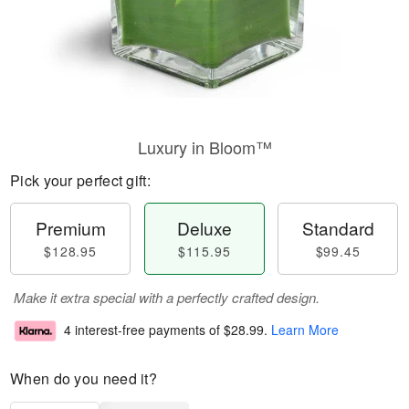
Luxury in Bloom™
Pick your perfect gift:
Premium
Deluxe
Standard
$128.95
$115.95
$99.45
Make it extra special with a perfectly crafted design.
4 interest-free payments of
$28.99
.
Learn More
When do you need it?