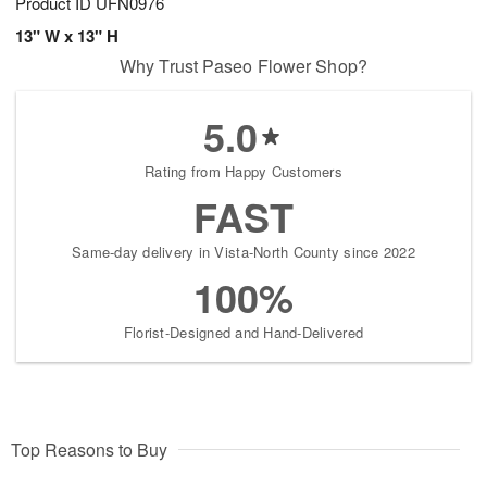
Product ID
UFN0976
13" W x 13" H
Why Trust Paseo Flower Shop?
5.0
Rating from Happy Customers
FAST
Same-day delivery in Vista-North County since 2022
100%
Florist-Designed and Hand-Delivered
Top Reasons to Buy