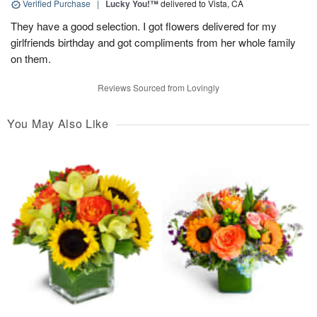
Verified Purchase
|
Lucky You!™
delivered to Vista, CA
They have a good selection. I got flowers delivered for my
girlfriends birthday and got compliments from her whole family
on them.
Reviews Sourced from Lovingly
You May Also Like