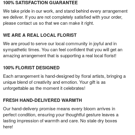
100% SATISFACTION GUARANTEE
We take pride in our work, and stand behind every arrangement
we deliver. If you are not completely satisfied with your order,
please contact us so that we can make it right.
WE ARE A REAL LOCAL FLORIST
We are proud to serve our local community in joyful and in
sympathetic times. You can feel confident that you will get an
amazing arrangement that is supporting a real local florist!
100% FLORIST DESIGNED
Each arrangement is hand-designed by floral artists, bringing a
unique blend of creativity and emotion. Your gift is as
unforgettable as the moment it celebrates!
FRESH HAND-DELIVERED WARMTH
Our hand-delivery promise means every bloom arrives in
perfect condition, ensuring your thoughtful gesture leaves a
lasting impression of warmth and care. No stale dry boxes
here!