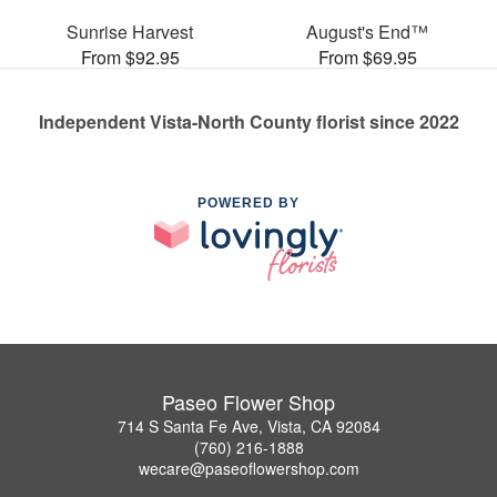
Sunrise Harvest
August's End™
From $92.95
From $69.95
Independent Vista-North County florist since 2022
POWERED BY
Paseo Flower Shop
714 S Santa Fe Ave, Vista, CA 92084
(760) 216-1888
wecare@paseoflowershop.com