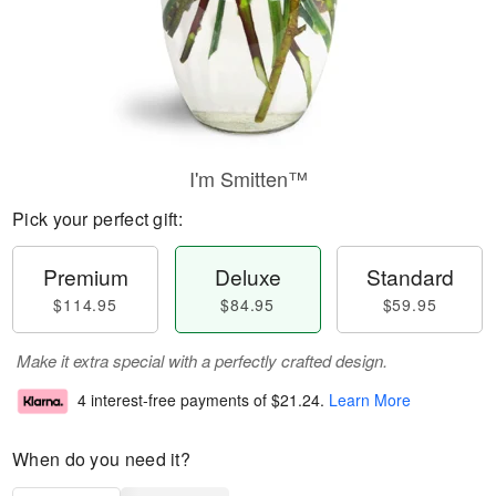
I'm Smitten™
Pick your perfect gift:
Premium
Deluxe
Standard
$114.95
$84.95
$59.95
Make it extra special with a perfectly crafted design.
4 interest-free payments of
$21.24
.
Learn More
When do you need it?