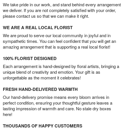
We take pride in our work, and stand behind every arrangement
we deliver. If you are not completely satisfied with your order,
please contact us so that we can make it right.
WE ARE A REAL LOCAL FLORIST
We are proud to serve our local community in joyful and in
sympathetic times. You can feel confident that you will get an
amazing arrangement that is supporting a real local florist!
100% FLORIST DESIGNED
Each arrangement is hand-designed by floral artists, bringing a
unique blend of creativity and emotion. Your gift is as
unforgettable as the moment it celebrates!
FRESH HAND-DELIVERED WARMTH
Our hand-delivery promise means every bloom arrives in
perfect condition, ensuring your thoughtful gesture leaves a
lasting impression of warmth and care. No stale dry boxes
here!
THOUSANDS OF HAPPY CUSTOMERS