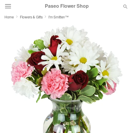
Paseo Flower Shop
Home
Flowers & Gifts
I'm Smitten™
Deal of the Day
Summer
Featured
Occasions
Birthday
Sympathy and Funeral
Flowers, Plants & Gifts
Our Shop