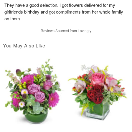
They have a good selection. I got flowers delivered for my
girlfriends birthday and got compliments from her whole family
on them.
Reviews Sourced from Lovingly
You May Also Like