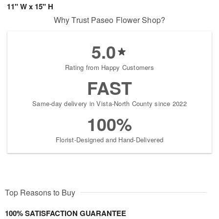
11" W x 15" H
Why Trust Paseo Flower Shop?
5.0
Rating from Happy Customers
FAST
Same-day delivery in Vista-North County since 2022
100%
Florist-Designed and Hand-Delivered
Top Reasons to Buy
100% SATISFACTION GUARANTEE