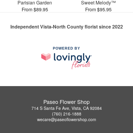
Parisian Garden
Sweet Melody™
From $89.95
From $95.95
Independent Vista-North County florist since 2022
POWERED BY
Paseo Flower Shop
714 S Santa Fe Ave, Vista, CA 92084
(760) 216-1888
wecare@paseoflowershop.com