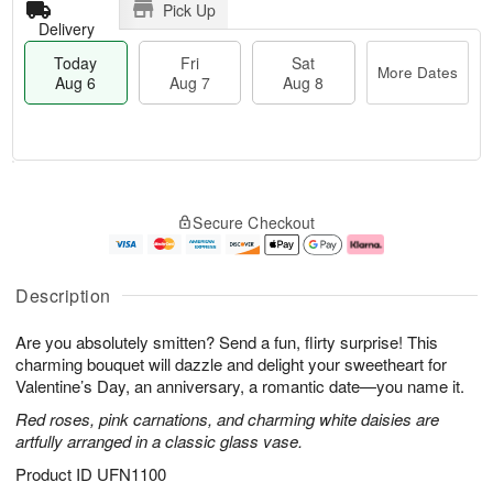
Pick Up
Delivery
Today
Fri
Sat
More Dates
Aug 6
Aug 7
Aug 8
M
T
S
o
o
F
Secure Checkout
a
r
d
ri
t
e
a
A
A
D
y
u
u
a
A
g
Description
g
t
u
7
8
e
g
Are you absolutely smitten? Send a fun, flirty surprise! This
s
6
charming bouquet will dazzle and delight your sweetheart for
Valentine’s Day, an anniversary, a romantic date—you name it.
Red roses, pink carnations, and charming white daisies are
artfully arranged in a classic glass vase.
Product ID
UFN1100