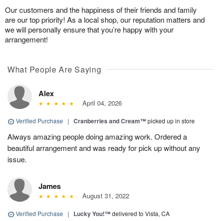
Our customers and the happiness of their friends and family
are our top priority! As a local shop, our reputation matters and
we will personally ensure that you’re happy with your
arrangement!
What People Are Saying
Alex
April 04, 2026
Verified Purchase
|
Cranberries and Cream™
picked up in store
Always amazing people doing amazing work. Ordered a
beautiful arrangement and was ready for pick up without any
issue.
James
August 31, 2022
Verified Purchase
|
Lucky You!™
delivered to Vista, CA