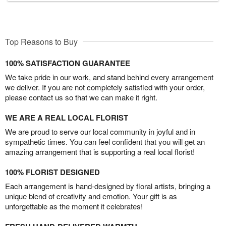
Top Reasons to Buy
100% SATISFACTION GUARANTEE
We take pride in our work, and stand behind every arrangement
we deliver. If you are not completely satisfied with your order,
please contact us so that we can make it right.
WE ARE A REAL LOCAL FLORIST
We are proud to serve our local community in joyful and in
sympathetic times. You can feel confident that you will get an
amazing arrangement that is supporting a real local florist!
100% FLORIST DESIGNED
Each arrangement is hand-designed by floral artists, bringing a
unique blend of creativity and emotion. Your gift is as
unforgettable as the moment it celebrates!