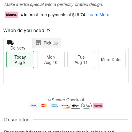
Make it extra special with a perfectly crafted design.
4 interest-free payments of
$19.74
.
Learn More
When do you need it?
Pick Up
Delivery
Today
Mon
Tue
More Dates
Aug 9
Aug 10
Aug 11
T
M
M
T
o
o
o
u
Secure Checkout
d
r
n
e
a
e
A
A
y
D
u
u
A
a
g
g
Description
u
t
1
1
g
e
0
1
Bring them bright rays of happiness with this golden-hued
9
s