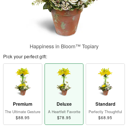
Happiness in Bloom™ Topiary
Pick your perfect gift:
Premium
Deluxe
Standard
The Ultimate Gesture
A Heartfelt Favorite
Perfectly Thoughtful
$88.95
$78.95
$68.95