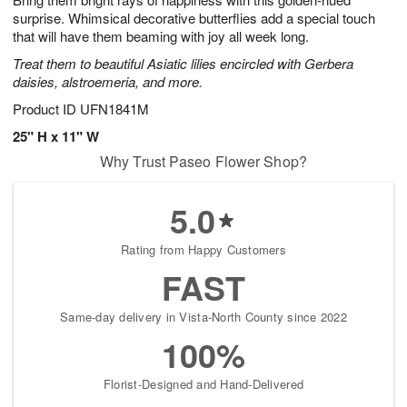
surprise. Whimsical decorative butterflies add a special touch
that will have them beaming with joy all week long.
Treat them to beautiful Asiatic lilies encircled with Gerbera
daisies, alstroemeria, and more.
Product ID
UFN1841M
25" H x 11" W
Why Trust Paseo Flower Shop?
5.0
Rating from Happy Customers
FAST
Same-day delivery in Vista-North County since 2022
100%
Florist-Designed and Hand-Delivered