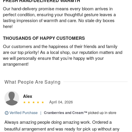
FRESH HAND-DELIVERED WARMTH
Our hand-delivery promise means every bloom arrives in
perfect condition, ensuring your thoughtful gesture leaves a
lasting impression of warmth and care. No stale dry boxes
here!
THOUSANDS OF HAPPY CUSTOMERS
Our customers and the happiness of their friends and family
are our top priority! As a local shop, our reputation matters and
we will personally ensure that you’re happy with your
arrangement!
What People Are Saying
Alex
April 04, 2026
Verified Purchase
|
Cranberries and Cream™
picked up in store
Always amazing people doing amazing work. Ordered a
beautiful arrangement and was ready for pick up without any