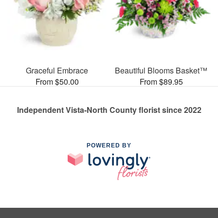
Graceful Embrace
Beautiful Blooms Basket™
From $50.00
From $89.95
Independent Vista-North County florist since 2022
POWERED BY