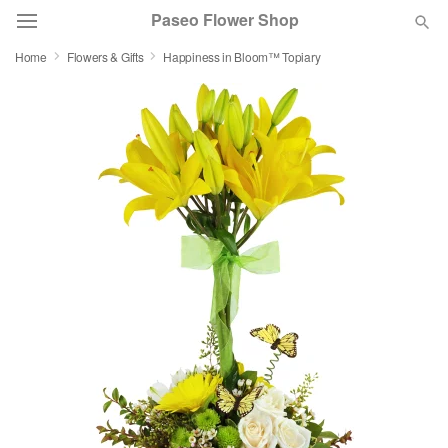
Paseo Flower Shop
Home
Flowers & Gifts
Happiness in Bloom™ Topiary
Deal of the Day
Summer
Featured
Occasions
Birthday
Sympathy and Funeral
Flowers, Plants & Gifts
Our Shop