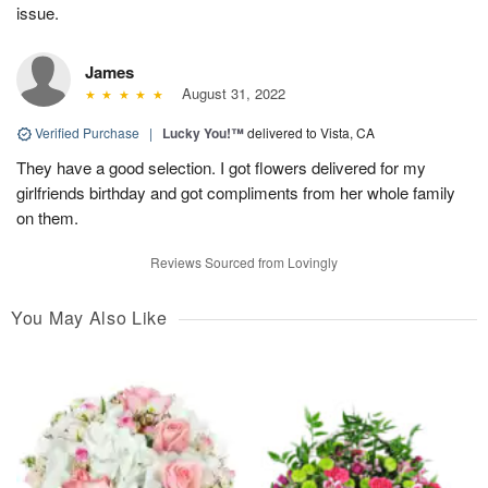
issue.
James
August 31, 2022
Verified Purchase
|
Lucky You!™
delivered to Vista, CA
They have a good selection. I got flowers delivered for my
girlfriends birthday and got compliments from her whole family
on them.
Reviews Sourced from Lovingly
You May Also Like